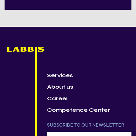
Services
About us
Career
Competence Center
SUBSCRIBE TO OUR NEWSLETTER