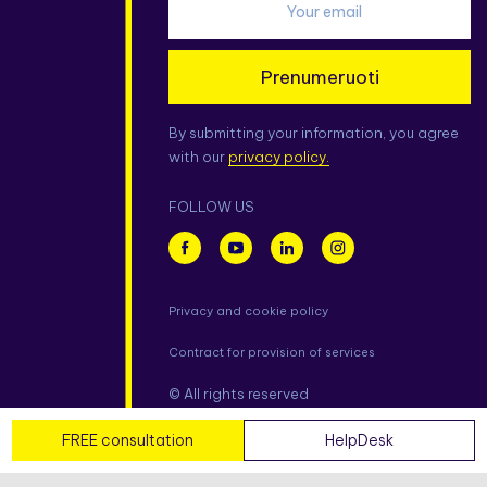
Prenumeruoti
By submitting your information, you agree
with our
privacy policy.
FOLLOW US
Privacy and cookie policy
Contract for provision of services
© All rights reserved
FREE consultation
HelpDesk