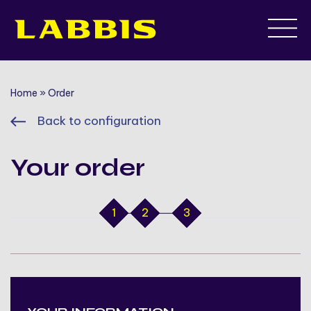
Skip
to
content
Home
»
Order
Back to configuration
Your order
1
2
3