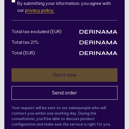
By submitting your information, you agree with
our
privacy policy.
DERINAMA
Total tax excluded (EUR)
DERINAMA
Total tax 21%:
DERINAMA
Total (EUR):
Your request will be sent to our salespeople who will
contact you within one working day. During the
consultation, you’ll be able to discuss product
configuration and make sure the service is right for you.