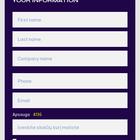
YOUR INFORMATION
Apsauga: