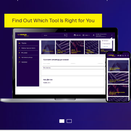
Find Out Which Tool Is Right for You