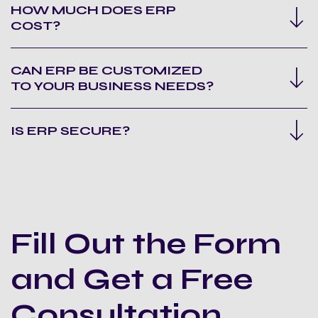
HOW MUCH DOES ERP
COST?
CAN ERP BE CUSTOMIZED
TO YOUR BUSINESS NEEDS?
IS ERP SECURE?
Fill Out the Form
and Get a Free
Consultation