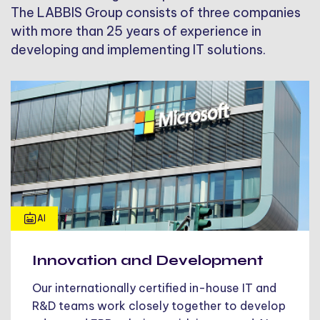
The LABBIS Group consists of three companies
with more than 25 years of experience in
developing and implementing IT solutions.
AI
Innovation and Development
Our internationally certified in-house IT and
R&D teams work closely together to develop