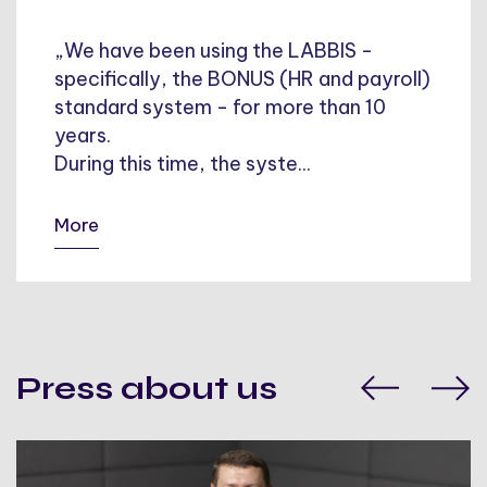
„We have been using the LABBIS -
specifically, the BONUS (HR and payroll)
standard system - for more than 10
years.
During this time, the syste...
More
Press about us