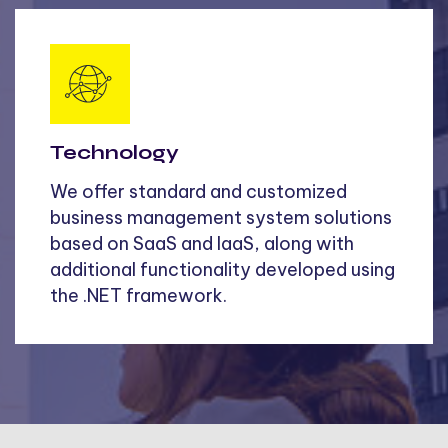
Technology
We offer standard and customized
business management system solutions
based on SaaS and IaaS, along with
additional functionality developed using
the .NET framework.