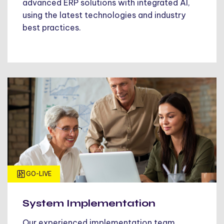
advanced ERP solutions with integrated AI,
using the latest technologies and industry
best practices.
GO-LIVE
System Implementation
Our experienced implementation team