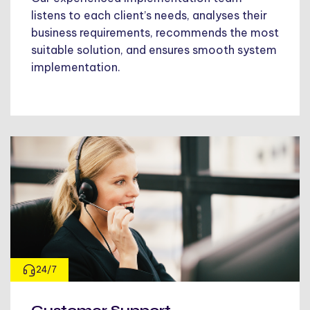
listens to each client’s needs, analyses their
business requirements, recommends the most
suitable solution, and ensures smooth system
implementation.
24/7