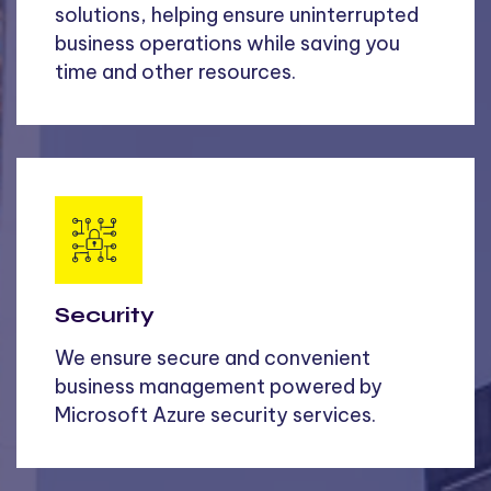
solutions, helping ensure uninterrupted
business operations while saving you
time and other resources.
Security
We ensure secure and convenient
business management powered by
Microsoft Azure security services.