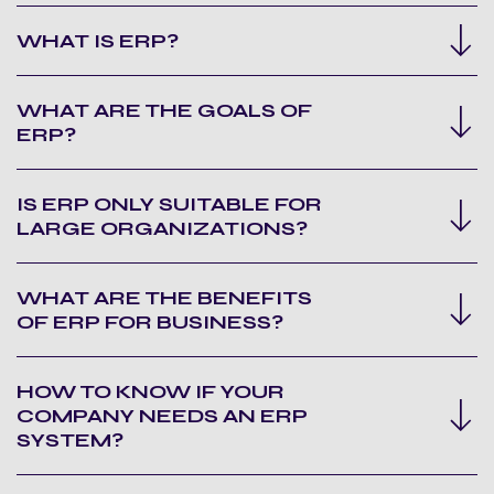
WHAT IS ERP?
WHAT ARE THE GOALS OF
ERP?
IS ERP ONLY SUITABLE FOR
LARGE ORGANIZATIONS?
WHAT ARE THE BENEFITS
OF ERP FOR BUSINESS?
HOW TO KNOW IF YOUR
COMPANY NEEDS AN ERP
SYSTEM?