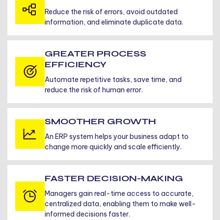
Reduce the risk of errors, avoid outdated
information, and eliminate duplicate data.
GREATER PROCESS
EFFICIENCY
Automate repetitive tasks, save time, and
reduce the risk of human error.
SMOOTHER GROWTH
An ERP system helps your business adapt to
change more quickly and scale efficiently.
FASTER DECISION-MAKING
Managers gain real-time access to accurate,
centralized data, enabling them to make well-
informed decisions faster.