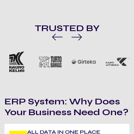
TRUSTED BY
ERP System: Why Does
Your Business Need One?
ALL DATA IN ONE PLACE