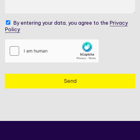
a
a
g
n
e
y
*
C
By entering your data, you agree to the
Privacy
N
h
Policy
a
e
m
c
e
k
*
b
o
x
e
s
Send
*