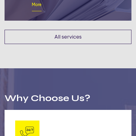
More
All services
Why Choose Us?