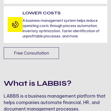
LOWER COSTS
A business management system helps reduce
operating costs through process automation,
inventory optimization, faster identification of
unprofitable processes, and more.
Free Consultation
What is LABBIS?
LABBIS is a business management platform that
helps companies automate financial, HR, and
document management processes.