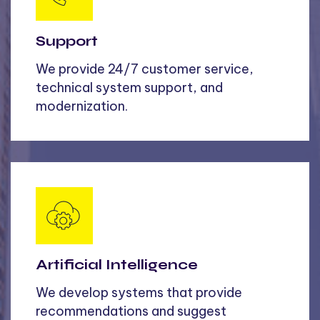
Support
We provide 24/7 customer service,
technical system support, and
modernization.
Artificial Intelligence
We develop systems that provide
recommendations and suggest