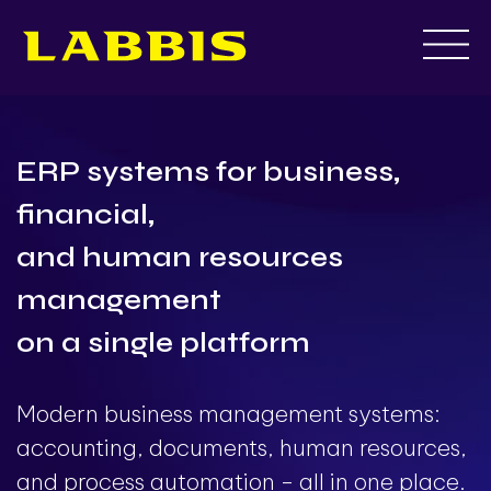
Skip
to
content
ERP systems for business,
financial,
and human resources
management
on a single platform
Modern business management systems:
accounting, documents, human resources,
and process automation - all in one place.