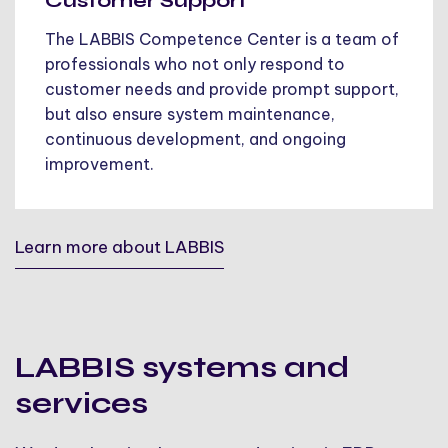
Customer Support
The LABBIS Competence Center is a team of
professionals who not only respond to
customer needs and provide prompt support,
but also ensure system maintenance,
continuous development, and ongoing
improvement.
Learn more about LABBIS
LABBIS systems and
services