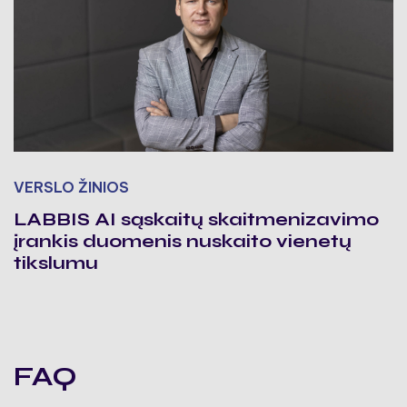
VERSLO ŽINIOS
LABBIS AI sąskaitų skaitmenizavimo
įrankis duomenis nuskaito vienetų
tikslumu
FAQ