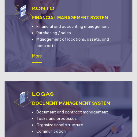
KONTO
FINANCIAL MANAGEMENT SYSTEM
Financial and accounting management
Purchasing / sales
Management of locations, assets, and
contracts
More
LOGAS
DOCUMENT MANAGEMENT SYSTEM
Document and contract management
Tasks and processes
Organizational structure
Communication