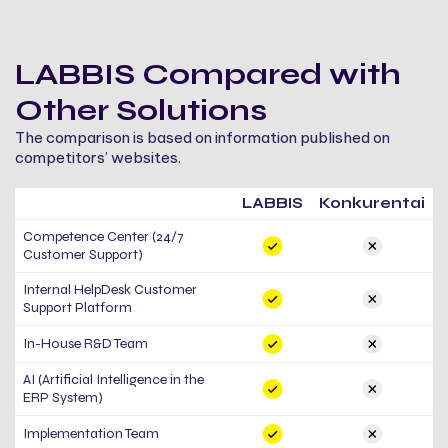
LABBIS Compared with
Other Solutions
The comparison is based on information published on
competitors’ websites.
LABBIS
Konkurentai
Competence Center (24/7
Customer Support)
Internal HelpDesk Customer
Support Platform
In-House R&D Team
AI (Artificial Intelligence in the
ERP System)
Implementation Team