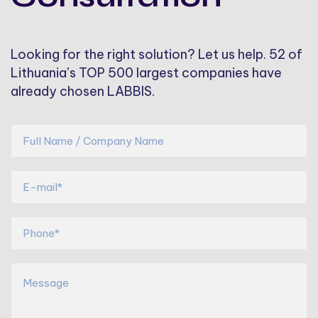
Looking for the right solution? Let us help. 52 of
Lithuania’s TOP 500 largest companies have
already chosen LABBIS.
*
F
u
l
E
l
-
N
m
a
a
P
m
i
h
e
l
o
/
*
n
M
C
*
e
e
o
*
s
m
*
s
p