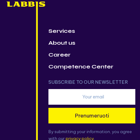
Services
About us
Career
Competence Center
SUBSCRIBE TO OUR NEWSLETTER
Prenumeruoti
By submitting your information, you agree
with our
privacy policy.