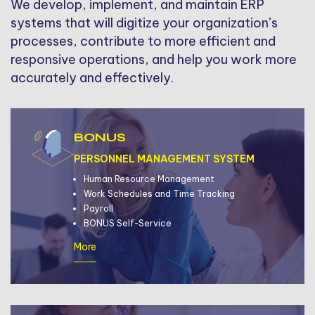
We develop, implement, and maintain ERP
systems that will digitize your organization’s
processes, contribute to more efficient and
responsive operations, and help you work more
accurately and effectively.
BONUS
PERSONNEL MANAGEMENT SYSTEM
Human Resource Management
Work Schedules and Time Tracking
Payroll
BONUS Self-Service
More