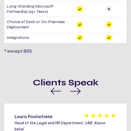
Long-Standing Microsoft
Partnership (25+ Years)
Choice of SaaS or On-Premises
Deployment
Integrations
* except BSS
Clients Speak
Laura Povilaitienė
Head of the Legal and HR Department, UAB „Kauno
keliai“