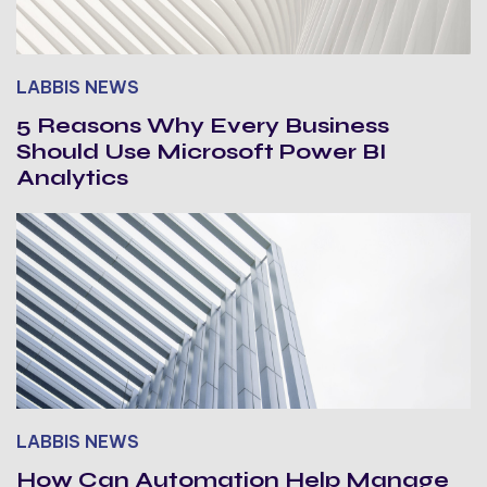
LABBIS NEWS
5 Reasons Why Every Business
Should Use Microsoft Power BI
Analytics
LABBIS NEWS
How Can Automation Help Manage