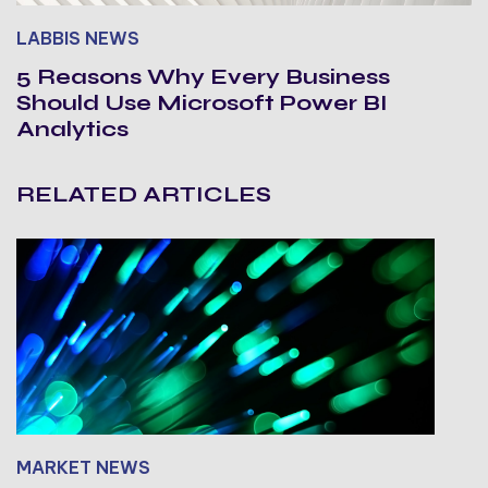
LABBIS NEWS
5 Reasons Why Every Business
Should Use Microsoft Power BI
Analytics
RELATED ARTICLES
MARKET NEWS