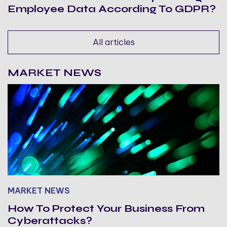
Employee Data According To GDPR?
All articles
MARKET NEWS
MARKET NEWS
How To Protect Your Business From
Cyberattacks?