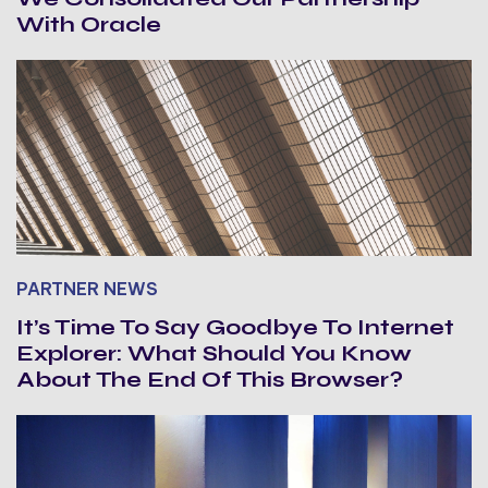
With Oracle
PARTNER NEWS
It’s Time To Say Goodbye To Internet
Explorer: What Should You Know
About The End Of This Browser?