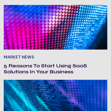
MARKET NEWS
5 Reasons To Start Using SaaS
Solutions In Your Business