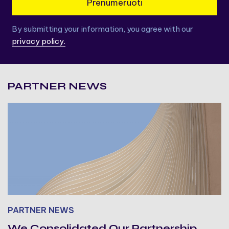
Prenumeruoti
By submitting your information, you agree with our
privacy policy.
PARTNER NEWS
PARTNER NEWS
We Consolidated Our Partnership