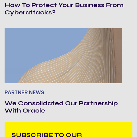
How To Protect Your Business From
Cyberattacks?
PARTNER NEWS
We Consolidated Our Partnership
With Oracle
SUBSCRIBE TO OUR