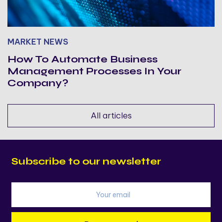
MARKET NEWS
How To Automate Business
Management Processes In Your
Company?
All articles
Subscribe to our newsletter