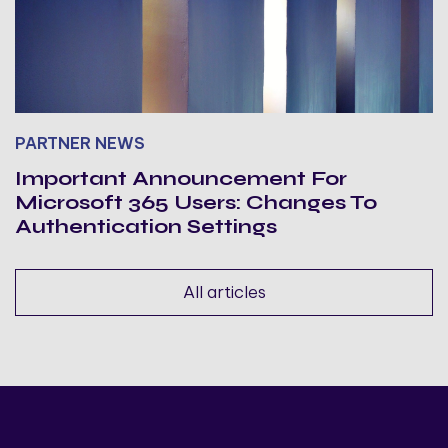
PARTNER NEWS
Important Announcement For
Microsoft 365 Users: Changes To
Authentication Settings
All articles