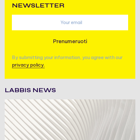
NEWSLETTER
Prenumeruoti
By submitting your information, you agree with our
privacy policy.
LABBIS NEWS