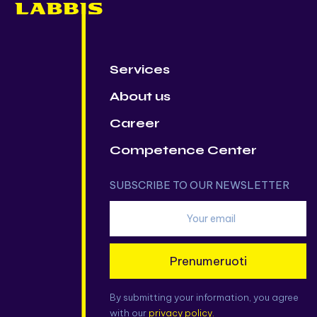
Services
About us
Career
Competence Center
SUBSCRIBE TO OUR NEWSLETTER
Prenumeruoti
By submitting your information, you agree
with our
privacy policy.