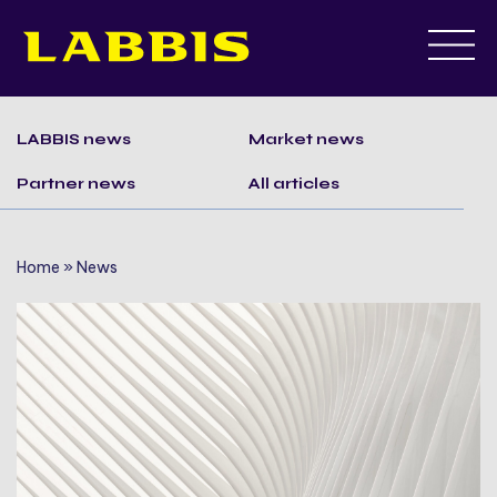
Skip
to
LABBIS news
Market news
content
Partner news
All articles
Home
»
News