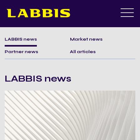
Skip
to
LABBIS news
Market news
content
Partner news
All articles
LABBIS news