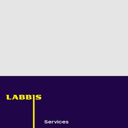
Services