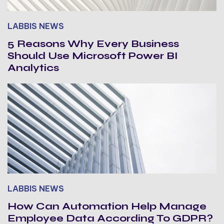
LABBIS NEWS
5 Reasons Why Every Business
Should Use Microsoft Power BI
Analytics
LABBIS NEWS
How Can Automation Help Manage
Employee Data According To GDPR?