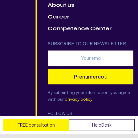
About us
Career
Competence Center
SUBSCRIBE TO OUR NEWSLETTER
Prenumeruoti
By submitting your information, you agree
with our
privacy policy.
FOLLOW US
FREE consultation
HelpDesk